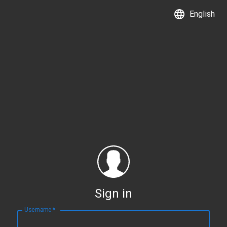
English
Sign in
Username
*