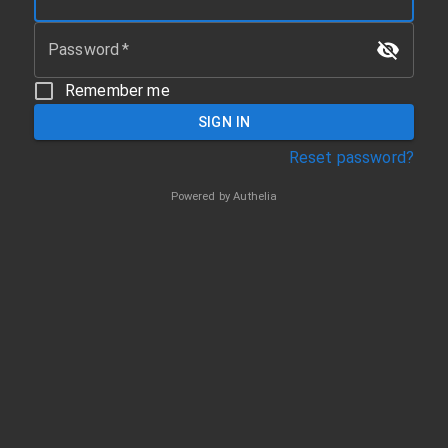
Password
*
Remember me
SIGN IN
Reset password?
Powered by Authelia